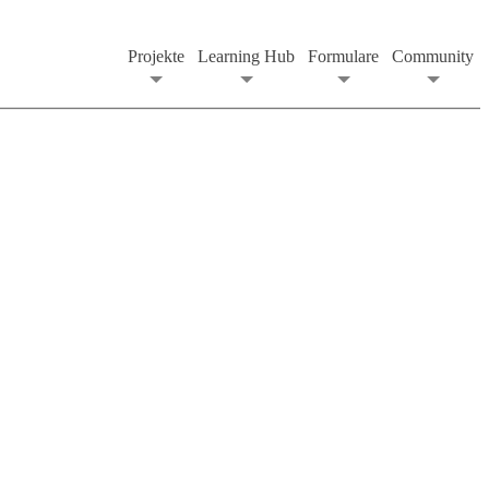
Projekte
Learning Hub
Formulare
Community